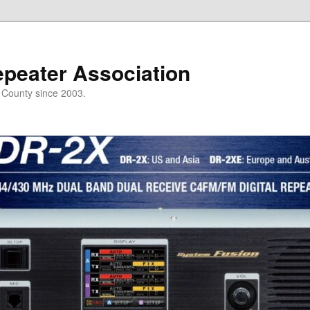
epeater Association
t County since 2003.