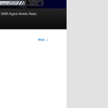
DMR-Digital Mobile Radio
Next
→