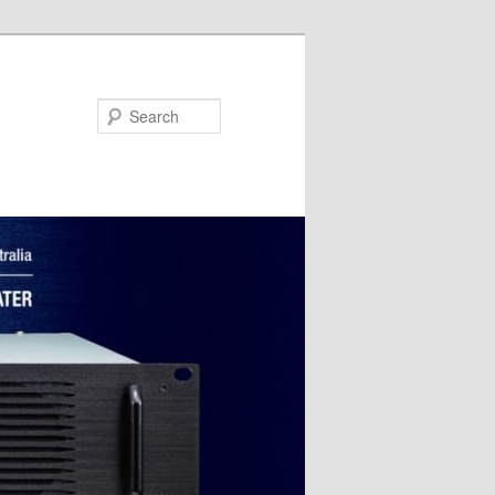
Search