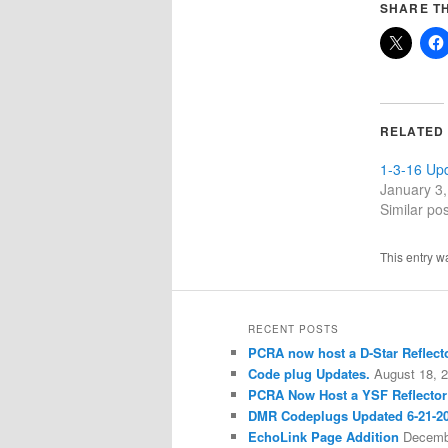
SHARE TH
RELATED
1-3-16 Up
January 3
Similar pos
This entry w
RECENT POSTS
PCRA now host a D-Star Reflecto
Code plug Updates.
August 18, 
PCRA Now Host a YSF Reflector
DMR Codeplugs Updated 6-21-2
EchoLink Page Addition
Decemb