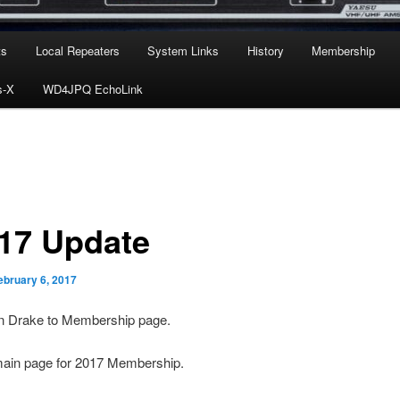
ts
Local Repeaters
System Links
History
Membership
s-X
WD4JPQ EchoLink
-17 Update
ebruary 6, 2017
 Drake to Membership page.
ain page for 2017 Membership.