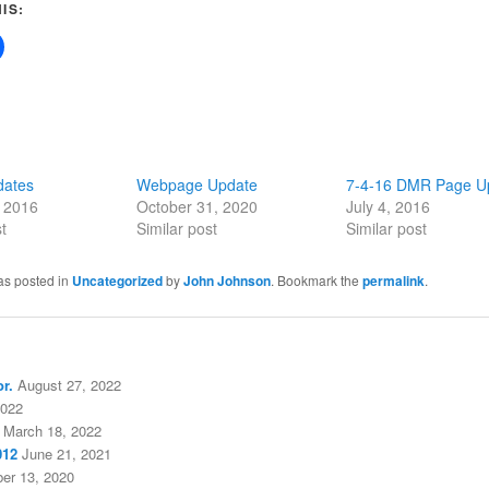
IS:
dates
Webpage Update
7-4-16 DMR Page U
, 2016
October 31, 2020
July 4, 2016
t
Similar post
Similar post
as posted in
Uncategorized
by
John Johnson
. Bookmark the
permalink
.
r.
August 27, 2022
2022
March 18, 2022
012
June 21, 2021
er 13, 2020