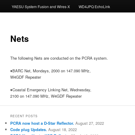
YAESU System Fusion and Wires-X
WD4JPQ EchoLink
Nets
The following Nets are conducted on the PCRA system.
♦BARC Net, Mondays, 2000 on 147.090 MHz,
W4GDF Repeater
♦Coastal Emergency Linking Net, Wednesday,
2100 on 147.090 MHz, W4GDF Repeater
RECENT POSTS
PCRA now host a D-Star Reflector.
August 27, 2022
Code plug Updates.
August 18, 2022