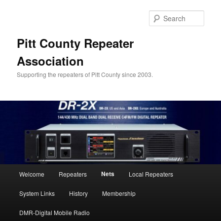
Skip
to
Sear
primary
content
Pitt County Repeater
Association
Supporting the repeaters of Pitt County since 2003.
Main
Nets
Welcome
Repeaters
Local Repeaters
menu
System Links
History
Membership
DMR-Digital Mobile Radio